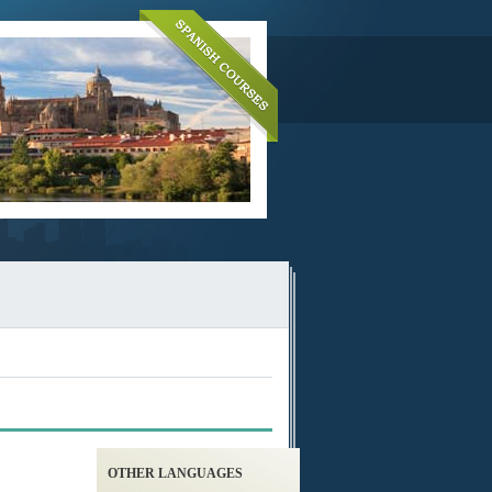
OTHER LANGUAGES