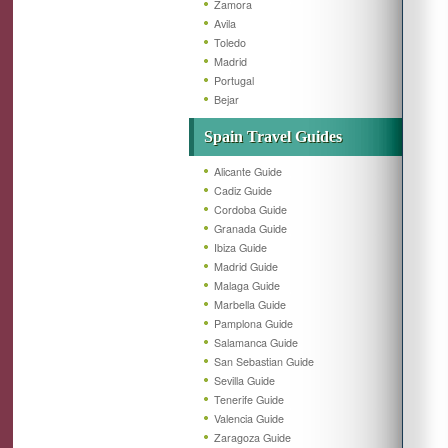
Zamora
Avila
Toledo
Madrid
Portugal
Bejar
Spain Travel Guides
Alicante Guide
Cadiz Guide
Cordoba Guide
Granada Guide
Ibiza Guide
Madrid Guide
Malaga Guide
Marbella Guide
Pamplona Guide
Salamanca Guide
San Sebastian Guide
Sevilla Guide
Tenerife Guide
Valencia Guide
Zaragoza Guide