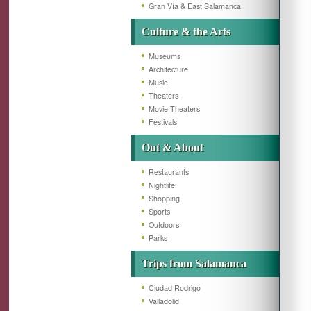
Gran Vía & East Salamanca
Culture & the Arts
Museums
Architecture
Music
Theaters
Movie Theaters
Festivals
Out & About
Restaurants
Nightlife
Shopping
Sports
Outdoors
Parks
Trips from Salamanca
Ciudad Rodrigo
Valladolid