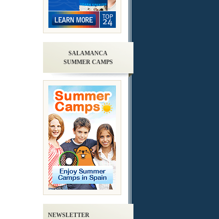
SALAMANCA
SUMMER CAMPS
NEWSLETTER