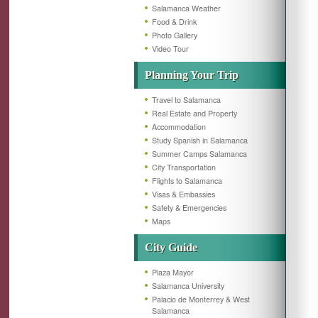
Salamanca Weather
Food & Drink
Photo Gallery
Video Tour
Planning Your Trip
Travel to Salamanca
Real Estate and Property
Accommodation
Study Spanish in Salamanca
Summer Camps Salamanca
City Transportation
Flights to Salamanca
Visas & Embassies
Safety & Emergencies
Maps
City Guide
Plaza Mayor
Salamanca University
Palacio de Monterrey & West
Salamanca