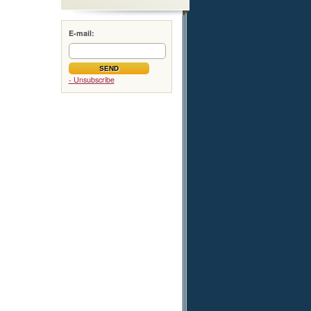
E-mail:
- Unsubscribe