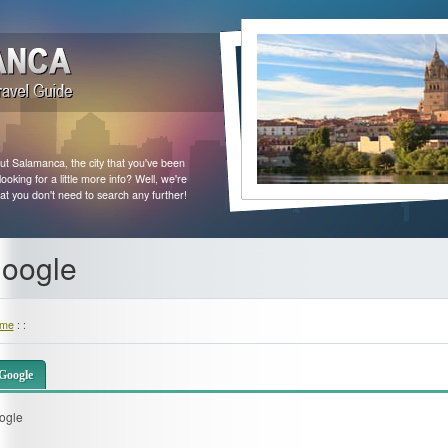
ut Salamanca, the city that you've been
king for a little more info? Well, we're
at you don't need to search any further!
oogle
me
: :
Google
ogle