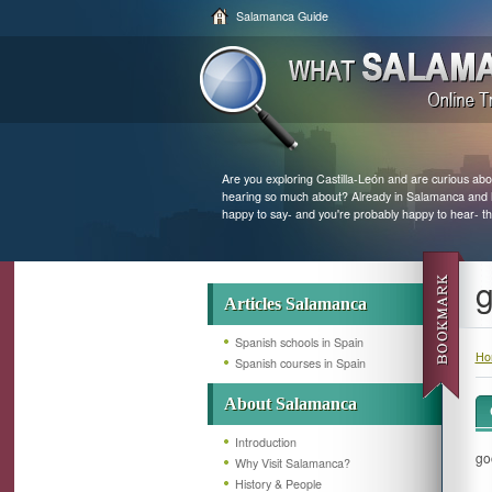
Salamanca Guide
Are you exploring Castilla-León and are curious abo
hearing so much about? Already in Salamanca and loo
happy to say- and you're probably happy to hear- th
g
Articles Salamanca
Spanish schools in Spain
Ho
Spanish courses in Spain
About Salamanca
Introduction
go
Why Visit Salamanca?
History & People