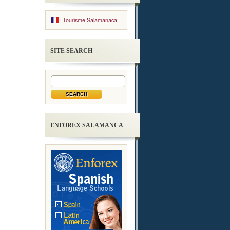
Tourisme Salamanaca
SITE SEARCH
ENFOREX SALAMANCA