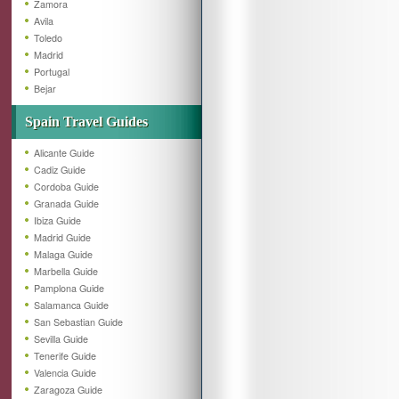
Zamora
Avila
Toledo
Madrid
Portugal
Bejar
Spain Travel Guides
Alicante Guide
Cadiz Guide
Cordoba Guide
Granada Guide
Ibiza Guide
Madrid Guide
Malaga Guide
Marbella Guide
Pamplona Guide
Salamanca Guide
San Sebastian Guide
Sevilla Guide
Tenerife Guide
Valencia Guide
Zaragoza Guide