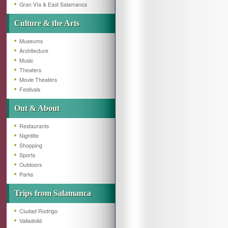
Gran Vía & East Salamanca
Culture & the Arts
Museums
Architecture
Music
Theaters
Movie Theaters
Festivals
Out & About
Restaurants
Nightlife
Shopping
Sports
Outdoors
Parks
Trips from Salamanca
Ciudad Rodrigo
Valladolid