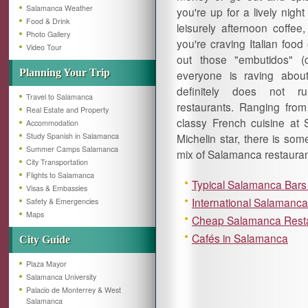
Salamanca Weather
you're up for a lively night
Food & Drink
leisurely afternoon coffee
Photo Gallery
you're craving Italian food 
Video Tour
out those "embutidos" (
Planning Your Trip
everyone is raving abou
definitely does not r
Travel to Salamanca
restaurants. Ranging from 
Real Estate and Property
classy French cuisine at
Accommodation
Study Spanish in Salamanca
Michelin star, there is som
Summer Camps Salamanca
mix of Salamanca restauran
City Transportation
Flights to Salamanca
Typical Salamanca Bars
Visas & Embassies
International Salamanc
Safety & Emergencies
Maps
Cheap Salamanca Rest
Cafés in Salamanca
City Guide
Plaza Mayor
Salamanca University
Palacio de Monterrey & West
Salamanca