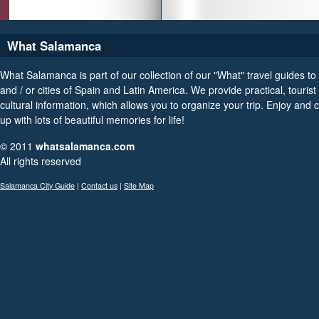
What Salamanca
What Salamanca is part of our collection of our "What" travel guides to
and / or cities of Spain and Latin America. We provide practical, tourist
cultural information, which allows you to organize your trip. Enjoy and
up with lots of beautiful memories for life!
© 2011
whatsalamanca.com
All rights reserved
Salamanca City Guide
|
Contact us
|
Site Map