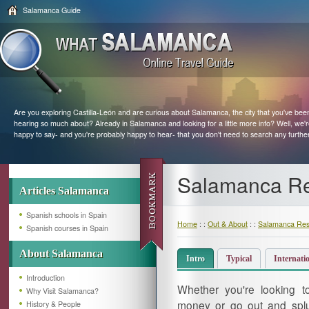
Salamanca Guide
Are you exploring Castilla-León and are curious about Salamanca, the city that you've bee
hearing so much about? Already in Salamanca and looking for a little more info? Well, we'
happy to say- and you're probably happy to hear- that you don't need to search any furthe
Salamanca Re
Articles Salamanca
Spanish schools in Spain
Home
: :
Out & About
: :
Salamanca Res
Spanish courses in Spain
About Salamanca
Intro
Typical
Internati
Introduction
Whether you're looking 
Why Visit Salamanca?
money or go out and splu
History & People