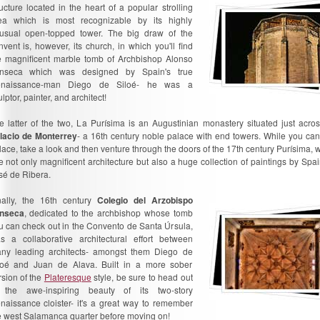
ructure located in the heart of a popular strolling
ea which is most recognizable by its highly
usual open-topped tower. The big draw of the
nvent is, however, its church, in which you'll find
e magnificent marble tomb of Archbishop Alonso
nseca which was designed by Spain's true
naissance-man Diego de Siloé- he was a
lptor, painter, and architect!
e latter of the two, La Purísima is an Augustinian monastery situated just acro
lacio de Monterrey
- a 16th century noble palace with end towers. While you can'
lace, take a look and then venture through the doors of the 17th century Purísima, w
e not only magnificent architecture but also a huge collection of paintings by Spa
sé de Ribera.
nally, the 16th century
Colegio del Arzobispo
nseca
, dedicated to the archbishop whose tomb
u can check out in the Convento de Santa Úrsula,
s a collaborative architectural effort between
ny leading architects- amongst them Diego de
loé and Juan de Alava. Built in a more sober
rsion of the
Plateresque
style, be sure to head out
 the awe-inspiring beauty of its two-story
naissance cloister- it's a great way to remember
e west Salamanca quarter before moving on!