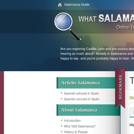
Salamanca Guide
Are you exploring Castilla-León and are curious abo
hearing so much about? Already in Salamanca and loo
happy to say- and you're probably happy to hear- th
T
Articles Salamanca
Spanish schools in Spain
Ho
Spanish courses in Spain
About Salamanca
Introduction
Hi
Why Visit Salamanca?
History & People