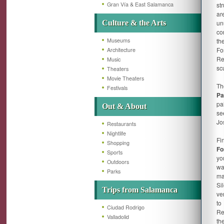
Gran Vía & East Salamanca
st
ar
Culture & the Arts
un
co
Museums
th
Fo
Architecture
Re
Music
scu
Theaters
Movie Theaters
Th
Festivals
Pa
pa
Out & About
se
Jo
Restaurants
Nightlife
Fi
Shopping
Fo
Sports
yo
Outdoors
wa
Parks
ma
Si
Trips from Salamanca
ve
to
Ciudad Rodrigo
Re
Valladolid
th