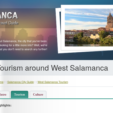
ut Salamanca, the city that you've been
king for a little more info? Well, we're
at you don't need to search any further!
ourism around West Salamanca
me
: :
Salamanca City Guide
: :
West Salamanca Tourism
Intro
Tourism
Culture
ghlights: