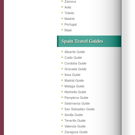
Zamora
Avila
Toledo
Madrid
Portugal
Bejar
Spain Travel Guides
Alicante Guide
Cadiz Guide
Cordoba Guide
Granada Guide
Ibiza Guide
Madrid Guide
Malaga Guide
Marbella Guide
Pamplona Guide
Salamanca Guide
San Sebastian Guide
Sevilla Guide
Tenerife Guide
Valencia Guide
Zaragoza Guide