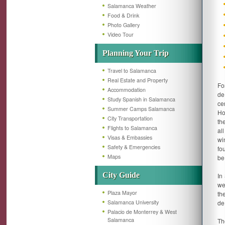
Salamanca Weather
Food & Drink
Photo Gallery
Video Tour
Planning Your Trip
Travel to Salamanca
Real Estate and Property
Fo
Accommodation
de
Study Spanish in Salamanca
ce
Summer Camps Salamanca
Ho
City Transportation
th
Flights to Salamanca
al
Visas & Embassies
wi
Safety & Emergencies
fo
Maps
be
City Guide
In
we
Plaza Mayor
th
Salamanca University
de
Palacio de Monterrey & West
Salamanca
T