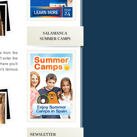
SALAMANCA
SUMMER CAMPS
ss from the
t enter the
here you'll
in's famous
NEWSLETTER