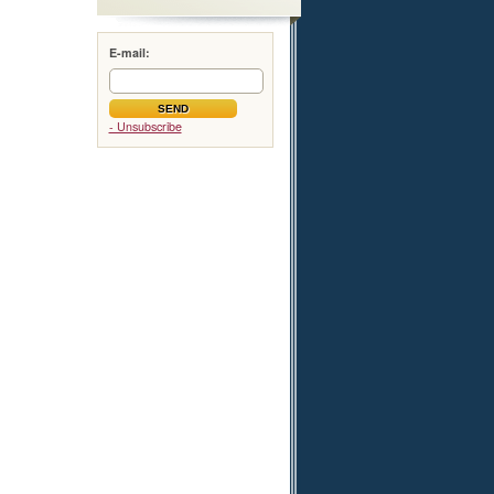
E-mail:
- Unsubscribe