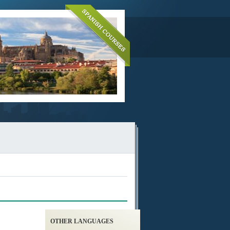
OTHER LANGUAGES