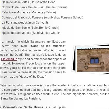
Casa de las muertes (House of the Dead)
Convento de Santa Úrsula (Saint Úrsula Convent)
Palacio de Monterrey (Monterrey Palace)
Colegio del Arzobispo Fonseca (Archbishop Fonseca School)
La Purísima (Augustinian Convent)
Iglesia de San Benito (Saint Benito Church)
Iglesia de San Marcos (Saint Marcos Church)
r a mansion in which Salamanca architect Juan
 Alava once lived,
"Casa de las Muertes"
rtainly has a foreboding name! Why is it called
use of the Dead? The mansion's façade features
e
Plateresque
style and certainly doesn't appear at
l morbid. However, if you focus in on the upper
ndows, you'll notice that at their bases there are
ur skulls- due to these skulls, the mansion came to
 known as the "House of the Dead."
 Salamanca, which was once not only the academic but also a religious nucleus
're sure you've noticed that there is a great deal of religious architecture. In west
ere are various religious edifices worth a visit. The two highlights, however, are t
 Santa Úrsula and La Purísima.
he
Convento de Santa Úrsula
is a tall, plain