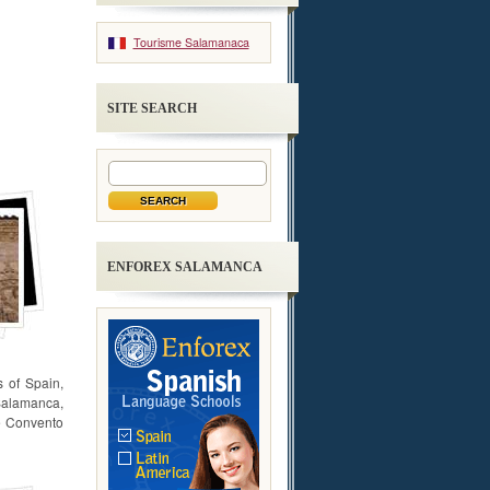
Tourisme Salamanaca
SITE SEARCH
ENFOREX SALAMANCA
 of Spain,
 Salamanca,
he Convento