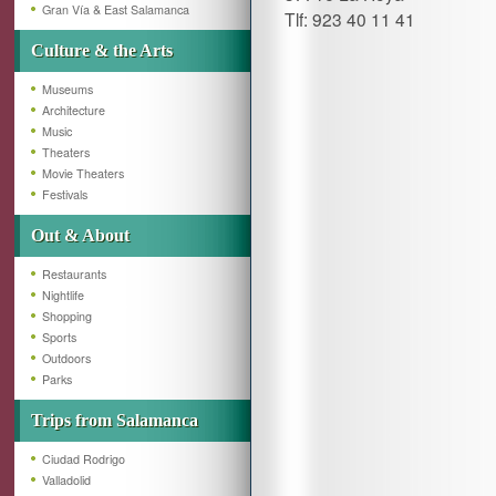
Gran Vía & East Salamanca
Tlf: 923 40 11 41
Culture & the Arts
Museums
Architecture
Music
Theaters
Movie Theaters
Festivals
Out & About
Restaurants
Nightlife
Shopping
Sports
Outdoors
Parks
Trips from Salamanca
Ciudad Rodrigo
Valladolid