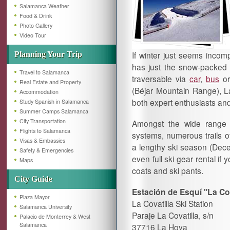
Salamanca Weather
Food & Drink
Photo Gallery
Video Tour
If winter just seems incomp
Planning Your Trip
has just the snow-packed e
Travel to Salamanca
traversable via
car
,
bus
o
Real Estate and Property
(Béjar Mountain Range), La 
Accommodation
both expert enthusiasts and
Study Spanish in Salamanca
Summer Camps Salamanca
City Transportation
Amongst the wide range of
Flights to Salamanca
systems, numerous trails of
Visas & Embassies
a lengthy ski season (Dece
Safety & Emergencies
even full ski gear rental if
Maps
coats and ski pants.
City Guide
Estación de Esquí "La Cov
Plaza Mayor
La Covatilla Ski Station
Salamanca University
Paraje La Covatilla, s/n
Palacio de Monterrey & West
Salamanca
37716 La Hoya