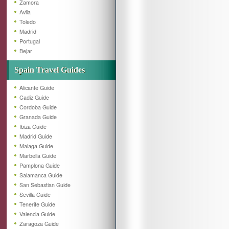
Zamora
Avila
Toledo
Madrid
Portugal
Bejar
Spain Travel Guides
Alicante Guide
Cadiz Guide
Cordoba Guide
Granada Guide
Ibiza Guide
Madrid Guide
Malaga Guide
Marbella Guide
Pamplona Guide
Salamanca Guide
San Sebastian Guide
Sevilla Guide
Tenerife Guide
Valencia Guide
Zaragoza Guide