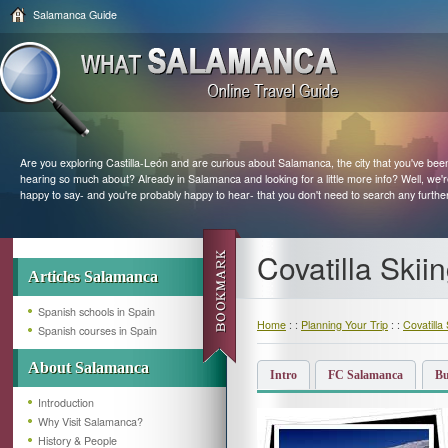
Salamanca Guide
Are you exploring Castilla-León and are curious about Salamanca, the city that you've bee
hearing so much about? Already in Salamanca and looking for a little more info? Well, we'
happy to say- and you're probably happy to hear- that you don't need to search any furthe
Covatilla Skii
Articles Salamanca
Spanish schools in Spain
Home
: :
Planning Your Trip
: :
Covatilla 
Spanish courses in Spain
About Salamanca
Intro
FC Salamanca
Bu
Introduction
Why Visit Salamanca?
History & People