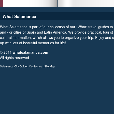
What Salamanca
What Salamanca is part of our collection of our "What" travel guides to
and / or cities of Spain and Latin America. We provide practical, tourist
cultural information, which allows you to organize your trip. Enjoy and
up with lots of beautiful memories for life!
© 2011
whatsalamanca.com
All rights reserved
Salamanca City Guide
|
Contact us
|
Site Map